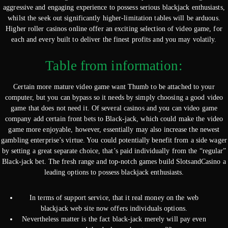
aggressive and engaging experience to possess serious blackjack enthusiasts,
whilst the seek out significantly higher-limitation tables will be arduous.
Higher roller casinos online offer an exciting selection of video game, for
each and every built to deliver the finest profits and you may volatily.
Table from information:
Certain more mature video game want Thumb to be attached to your
computer, but you can bypass so it needs by simply choosing a good video
game that does not need it. Of several casinos and you can video game
company add certain front bets to Black-jack, which could make the video
game more enjoyable, however, essentially may also increase the newest
gambling enterprise’s virtue. You could potentially benefit from a side wager
by setting a great separate choice, that’s paid individually from the “regular”
Black-jack bet. The fresh range and top-notch games build SlotsandCasino a
leading options to possess blackjack enthusiasts.
In terms of support service, that it real money on the web
blackjack web site now offers individuals options.
Nevertheless matter is the fact black-jack merely will pay even