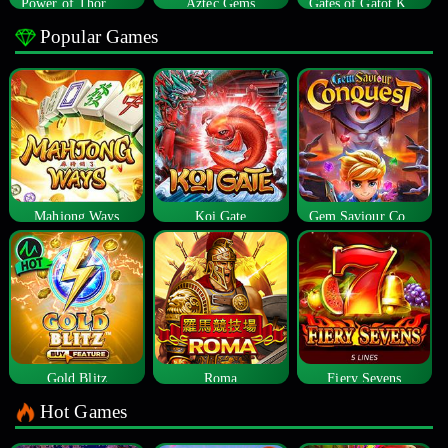
Power of Thor Megaways
Aztec Gems
Gates of Gatot Kaca
Popular Games
Mahjong Ways
Koi Gate
Gem Saviour Conquest
Gold Blitz
Roma
Fiery Sevens
Hot Games