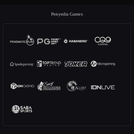
Penyedia Games