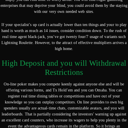
enterprises that may deprive your blind, you could avoid them by the staying
with our very own needed web sites.
If your specialist’s up card is actually lower than ten things and your to play
hand is worth as much as 14 issues, consider condition down. To the rush of
real time agent black-jack, you’ve got twenty four/7 usage of variants such
Lightning Roulette. However, to the attract of effective multipliers arrives a
high home.
High Deposit and you will Withdrawal
Restrictions
On-line poker makes you compete keenly against anyone else and will be
offering various forms, and Tx Hold’em and you can Omaha. You can
register real time dining tables or competitions and have out of your
knowledge so you can outplay competitors. On line provides to own big
spenders usually are actual-time chats, customizable avatars, and you will
leaderboards. That is partially considering the investors’ warning up against
an excellent card counters, who increase its wagers to help you plenty in the
event the advantageous cards remain in the platform. So it brings an