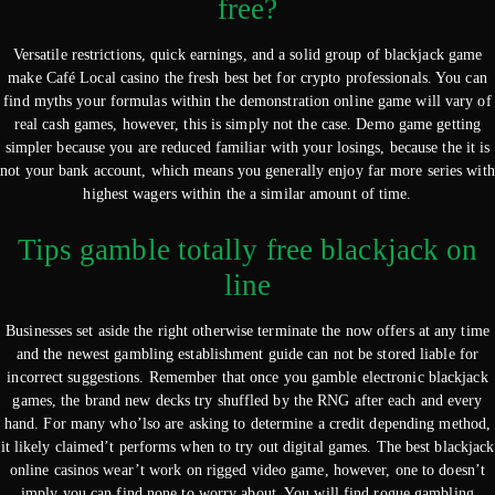
free?
Versatile restrictions, quick earnings, and a solid group of blackjack game
make Café Local casino the fresh best bet for crypto professionals. You can
find myths your formulas within the demonstration online game will vary of
real cash games, however, this is simply not the case. Demo game getting
simpler because you are reduced familiar with your losings, because the it is
not your bank account, which means you generally enjoy far more series with
highest wagers within the a similar amount of time.
Tips gamble totally free blackjack on
line
Businesses set aside the right otherwise terminate the now offers at any time
and the newest gambling establishment guide can not be stored liable for
incorrect suggestions. Remember that once you gamble electronic blackjack
games, the brand new decks try shuffled by the RNG after each and every
hand. For many who’lso are asking to determine a credit depending method,
it likely claimed’t performs when to try out digital games. The best blackjack
online casinos wear’t work on rigged video game, however, one to doesn’t
imply you can find none to worry about. You will find rogue gambling