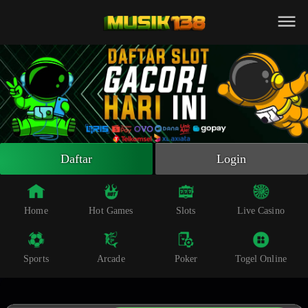
Beranda
Slot Online
Live Casino
Sportsbook
Arcade
Togel Online
Daftar
Login
Poker
Whatsapp
Home
Hot Games
Slots
Live Casino
Telegram
Sports
Arcade
Poker
Togel Online
Livechat