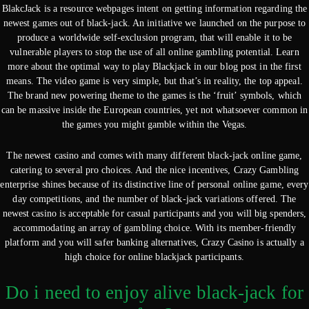
BlakcJack is a resource webpages intent on getting information regarding the
newest games out of black-jack. An initiative we launched on the purpose to
produce a worldwide self-exclusion program, that will enable it to be
vulnerable players to stop the use of all online gambling potential. Learn
more about the optimal way to play Blackjack in our blog post in the first
means. The video game is very simple, but that’s in reality, the top appeal.
The brand new powering theme to the games is the ‘fruit’ symbols, which
can be massive inside the European countries, yet not whatsoever common in
the games you might gamble within the Vegas.
The newest casino and comes with many different black-jack online game,
catering to several pro choices. And the nice incentives, Crazy Gambling
enterprise shines because of its distinctive line of personal online game, every
day competitions, and the number of black-jack variations offered. The
newest casino is acceptable for casual participants and you will big spenders,
accommodating an array of gambling choice. With its member-friendly
platform and you will safer banking alternatives, Crazy Casino is actually a
high choice for online blackjack participants.
Do i need to enjoy alive black-jack for