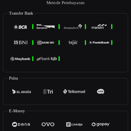
Metode Pembayaran
Transfer Bank
Pulsa
E-Money