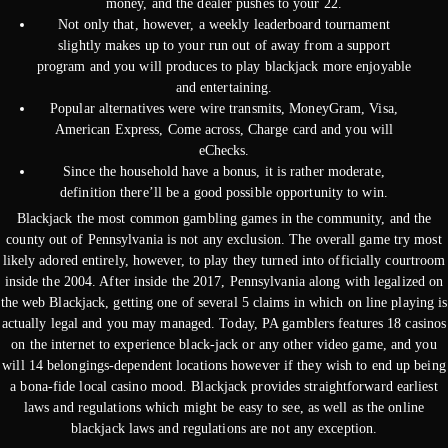
money, and the dealer pushes to your 22.
Not only that, however, a weekly leaderboard tournament
slightly makes up to your run out of away from a support
program and you will produces to play blackjack more enjoyable
and entertaining.
Popular alternatives were wire transmits, MoneyGram, Visa,
American Express, Come across, Charge card and you will
eChecks.
Since the household have a bonus, it is rather moderate,
definition there’ll be a good possible opportunity to win.
Blackjack the most common gambling games in the community, and the
county out of Pennsylvania is not any exclusion. The overall game try most
likely adored entirely, however, to play they turned into officially courtroom
inside the 2004. After inside the 2017, Pennsylvania along with legalized on
the web Blackjack, getting one of several 5 claims in which on line playing is
actually legal and you may managed. Today, PA gamblers features 18 casinos
on the internet to experience black-jack or any other video game, and you
will 14 belongings-dependent locations however if they wish to end up being
a bona-fide local casino mood. Blackjack provides straightforward earliest
laws and regulations which might be easy to see, as well as the online
blackjack laws and regulations are not any exception.