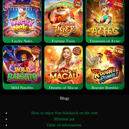
Lucky Neko
Fortune Tiger
Treasures of Aztec
Wild Bandito
Dreams of Macau
Rooster Rumble
Blogs
How to enjoy free blackjack on the web
Minimal put
Table of information: