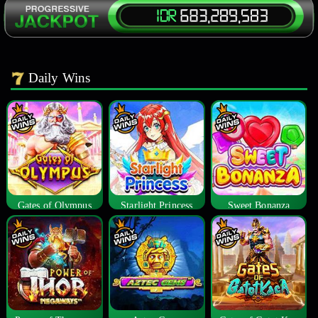
Daily Wins
Gates of Olympus
Starlight Princess
Sweet Bonanza