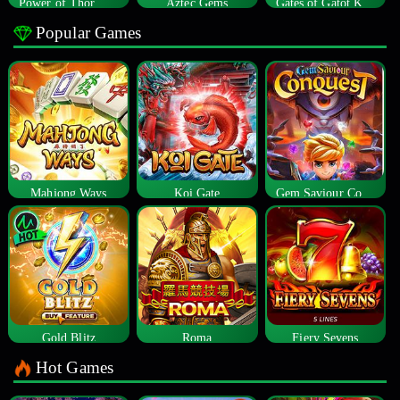
Power of Thor Megaways
Aztec Gems
Gates of Gatot Kaca
Popular Games
Mahjong Ways
Koi Gate
Gem Saviour Conquest
Gold Blitz
Roma
Fiery Sevens
Hot Games