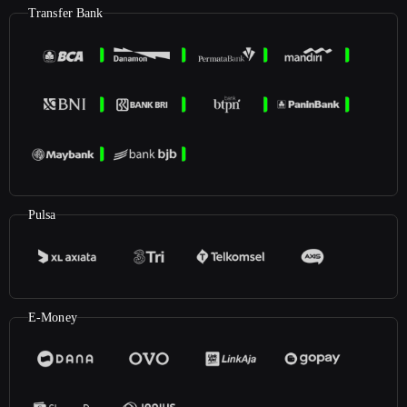
Transfer Bank
Pulsa
E-Money