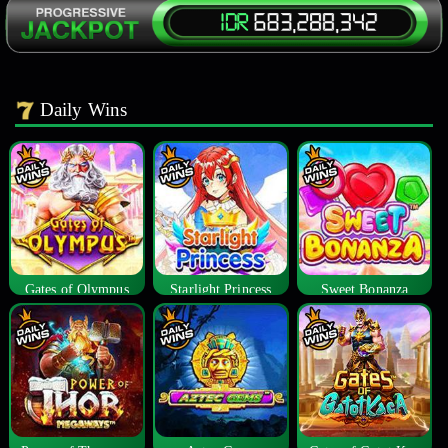
Daily Wins
Gates of Olympus
Starlight Princess
Sweet Bonanza