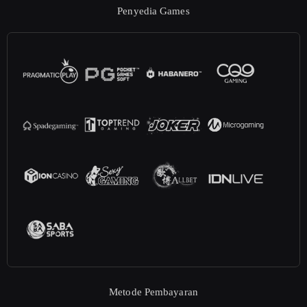
Penyedia Games
Metode Pembayaran