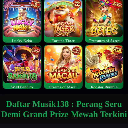
Lucky Neko
Fortune Tiger
Treasures of Aztec
Wild Bandito
Dreams of Macau
Rooster Rumble
Daftar Musik138 : Perang Seru
Demi Grand Prize Mewah Terkini