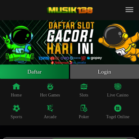
Beranda
Slot Online
Live Casino
Sportsbook
Arcade
Togel Online
Daftar
Login
Poker
Whatsapp
Home
Hot Games
Slots
Live Casino
Telegram
Sports
Arcade
Poker
Togel Online
Livechat